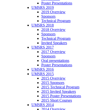
Poster Presentations
UMSRS 2019
2019 Overview
Sponsors
Technical Program
UMSRS 2018
2018 Overview
Sponsors
Technical Program
Invited Speakers
UMSRS 2017
2017 Overview
Sponsors
Oral presentations
Poster Presentations
UMSRS 2016
UMSRS 2015
2015 Overview
2015 Sponsors
2015 Technical Program
2015 Invited Speakers
2015 Poster Presentations
2015 Short Courses
UMSRS 2014
2014 Overview