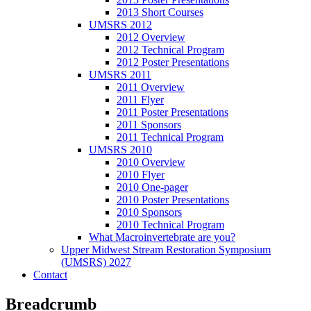
2013 Short Courses
UMSRS 2012
2012 Overview
2012 Technical Program
2012 Poster Presentations
UMSRS 2011
2011 Overview
2011 Flyer
2011 Poster Presentations
2011 Sponsors
2011 Technical Program
UMSRS 2010
2010 Overview
2010 Flyer
2010 One-pager
2010 Poster Presentations
2010 Sponsors
2010 Technical Program
What Macroinvertebrate are you?
Upper Midwest Stream Restoration Symposium
(UMSRS) 2027
Contact
Breadcrumb