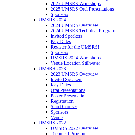
2025 UMSRS Workshops
2025 UMSRS Oral Presentations
Sponsors
UMSRS 2024
2024 UMSRS Overview
2024 UMSRS Technical Program
Invited Speakers
Key Dates
Register for the UMSRS!
Sponsors
UMSRS 2024 Workshops
Venue Location Stillwater
UMSRS 2023
2023 UMSRS Overview
Invited Speakers
Key Dates
Oral Presentations
Poster Presentation
Registration
Short Courses
Sponsors
Venue
UMSRS 2022
UMSRS 2022 Overview
Technical Program