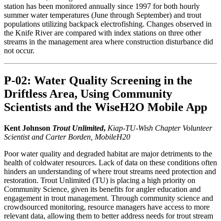
station has been monitored annually since 1997 for both hourly
summer water temperatures (June through September) and trout
populations utilizing backpack electrofishing. Changes observed in
the Knife River are compared with index stations on three other
streams in the management area where construction disturbance did
not occur.
P-02: Water Quality Screening in the
Driftless Area, Using Community
Scientists and the WiseH2O Mobile App
Kent Johnson
Trout Unlimited
,
Kiap-TU-Wish Chapter Volunteer
Scientist and Carter Borden, MobileH20
Poor water quality and degraded habitat are major detriments to the
health of coldwater resources. Lack of data on these conditions often
hinders an understanding of where trout streams need protection and
restoration. Trout Unlimited (TU) is placing a high priority on
Community Science, given its benefits for angler education and
engagement in trout management. Through community science and
crowdsourced monitoring, resource managers have access to more
relevant data, allowing them to better address needs for trout stream