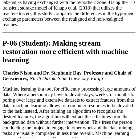
labeled as having exchanged with the hyporheic zone. Using the 1D
transient storage model of Knapp et al. (2018) that utilizes the
reactive tracers, this study compares the differences in the hyporheic
exchange parameters between the realigned and non-realigned
reaches.
P-06 (Student): Making stream
restoration more efficient with machine
learning
Charles Nixon and Dr. Stephanie Day, Professor and Chair of
Geosciences,
North Dakota State University, Fargo
Machine learning is a tool for efficiently processing large amounts of
data. Where a person may have to devote days, weeks, or months to
poring over large and extensive datasets to extract features from that
data, machine learning allows for computer resources to be devoted
to the task instead. After training an algorithm to recognize the
desired features, the algorithm will extract these features from the
background data without further intervention. This frees the person
conducting the project to engage in other work and the data mining
tasks are usually completed in less time overall. Machine learning