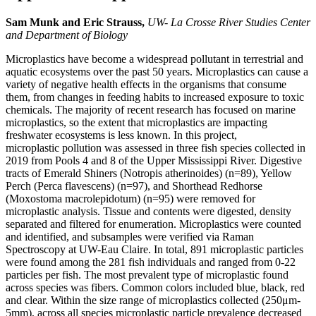
Sam Munk and Eric Strauss,
UW- La Crosse River Studies Center
and Department of Biology
Microplastics have become a widespread pollutant in terrestrial and
aquatic ecosystems over the past 50 years. Microplastics can cause a
variety of negative health effects in the organisms that consume
them, from changes in feeding habits to increased exposure to toxic
chemicals. The majority of recent research has focused on marine
microplastics, so the extent that microplastics are impacting
freshwater ecosystems is less known. In this project,
microplastic pollution was assessed in three fish species collected in
2019 from Pools 4 and 8 of the Upper Mississippi River. Digestive
tracts of Emerald Shiners (Notropis atherinoides) (n=89), Yellow
Perch (Perca flavescens) (n=97), and Shorthead Redhorse
(Moxostoma macrolepidotum) (n=95) were removed for
microplastic analysis. Tissue and contents were digested, density
separated and filtered for enumeration. Microplastics were counted
and identified, and subsamples were verified via Raman
Spectroscopy at UW-Eau Claire. In total, 891 microplastic particles
were found among the 281 fish individuals and ranged from 0-22
particles per fish. The most prevalent type of microplastic found
across species was fibers. Common colors included blue, black, red
and clear. Within the size range of microplastics collected (250μm-
5mm), across all species microplastic particle prevalence decreased