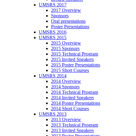
UMSRS 2017
2017 Overview
Sponsors
Oral presentations
Poster Presentations
UMSRS 2016
UMSRS 2015
2015 Overview
2015 Sponsors
2015 Technical Program
2015 Invited Speakers
2015 Poster Presentations
2015 Short Courses
UMSRS 2014
2014 Overview
2014 Sponsors
2014 Technical Program
2014 Invited Speakers
2014 Poster Presentations
2014 Short Courses
UMSRS 2013
2013 Overview
2013 Technical Program
2013 Invited Speakers
2013 Poster Presentations