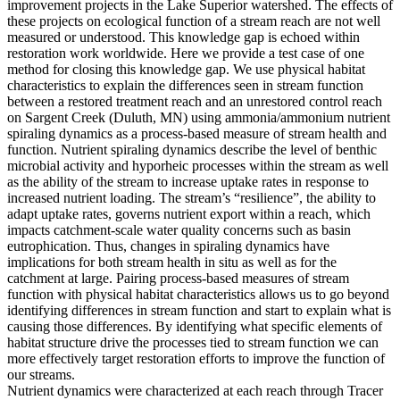
improvement projects in the Lake Superior watershed. The effects of
these projects on ecological function of a stream reach are not well
measured or understood. This knowledge gap is echoed within
restoration work worldwide. Here we provide a test case of one
method for closing this knowledge gap. We use physical habitat
characteristics to explain the differences seen in stream function
between a restored treatment reach and an unrestored control reach
on Sargent Creek (Duluth, MN) using ammonia/ammonium nutrient
spiraling dynamics as a process-based measure of stream health and
function. Nutrient spiraling dynamics describe the level of benthic
microbial activity and hyporheic processes within the stream as well
as the ability of the stream to increase uptake rates in response to
increased nutrient loading. The stream’s “resilience”, the ability to
adapt uptake rates, governs nutrient export within a reach, which
impacts catchment-scale water quality concerns such as basin
eutrophication. Thus, changes in spiraling dynamics have
implications for both stream health in situ as well as for the
catchment at large. Pairing process-based measures of stream
function with physical habitat characteristics allows us to go beyond
identifying differences in stream function and start to explain what is
causing those differences. By identifying what specific elements of
habitat structure drive the processes tied to stream function we can
more effectively target restoration efforts to improve the function of
our streams.
Nutrient dynamics were characterized at each reach through Tracer