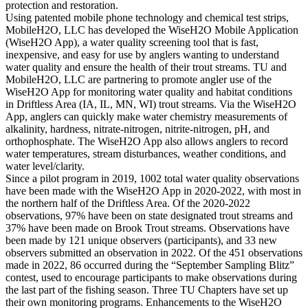
protection and restoration.
Using patented mobile phone technology and chemical test strips,
MobileH2O, LLC has developed the WiseH2O Mobile Application
(WiseH2O App), a water quality screening tool that is fast,
inexpensive, and easy for use by anglers wanting to understand
water quality and ensure the health of their trout streams. TU and
MobileH2O, LLC are partnering to promote angler use of the
WiseH2O App for monitoring water quality and habitat conditions
in Driftless Area (IA, IL, MN, WI) trout streams. Via the WiseH2O
App, anglers can quickly make water chemistry measurements of
alkalinity, hardness, nitrate-nitrogen, nitrite-nitrogen, pH, and
orthophosphate. The WiseH2O App also allows anglers to record
water temperatures, stream disturbances, weather conditions, and
water level/clarity.
Since a pilot program in 2019, 1002 total water quality observations
have been made with the WiseH2O App in 2020-2022, with most in
the northern half of the Driftless Area. Of the 2020-2022
observations, 97% have been on state designated trout streams and
37% have been made on Brook Trout streams. Observations have
been made by 121 unique observers (participants), and 33 new
observers submitted an observation in 2022. Of the 451 observations
made in 2022, 86 occurred during the “September Sampling Blitz”
contest, used to encourage participants to make observations during
the last part of the fishing season. Three TU Chapters have set up
their own monitoring programs. Enhancements to the WiseH2O