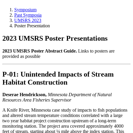
Symposium
Past Symposia
UMSRS 2023
Poster Presentation
2023 UMSRS Poster Presentations
2023 UMSRS Poster Abstract Guide.
Links to posters are
provided as possible
P-01: Unintended Impacts of Stream
Habitat Construction
Deserae Hendrickson,
Minnesota Department of Natural
Resources Area Fisheries Supervisor
A Knife River, Minnesota case study of impacts to fish populations
and altered stream temperature conditions correlated with a large
two year habitat project construction upstream of a long-term
monitoring station. The project area covered approximately 4000
feet of stream, starting about ¼ mile above the index station. This