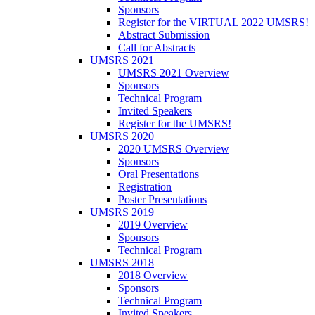
Sponsors
Register for the VIRTUAL 2022 UMSRS!
Abstract Submission
Call for Abstracts
UMSRS 2021
UMSRS 2021 Overview
Sponsors
Technical Program
Invited Speakers
Register for the UMSRS!
UMSRS 2020
2020 UMSRS Overview
Sponsors
Oral Presentations
Registration
Poster Presentations
UMSRS 2019
2019 Overview
Sponsors
Technical Program
UMSRS 2018
2018 Overview
Sponsors
Technical Program
Invited Speakers