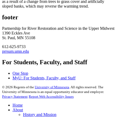
as a result of a change from trees to grass cover and artificially
sloped banks, which may reverse the warming trend.
footer
Partnership for River Restoration and Science in the Upper Midwest
1390 Eckles Ave
St. Paul, MN 55108
612-625-9733
prrsum.umn.edu
For Students, Faculty, and Staff
One Stop
MyU
: For Students, Faculty, and Staff
©
2026
Regents of the
University of Minnesota
. All rights reserved. The
University of Minnesota is an equal opportunity educator and employer.
Privacy Statement
Report Web Accessibility Issues
Home
About
History and Mission