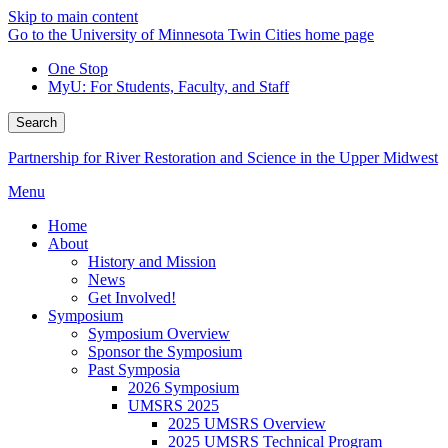
Skip to main content
Go to the University of Minnesota Twin Cities home page
One Stop
MyU
: For Students, Faculty, and Staff
Search
Partnership for River Restoration and Science in the Upper Midwest
Menu
Home
About
History and Mission
News
Get Involved!
Symposium
Symposium Overview
Sponsor the Symposium
Past Symposia
2026 Symposium
UMSRS 2025
2025 UMSRS Overview
2025 UMSRS Technical Program