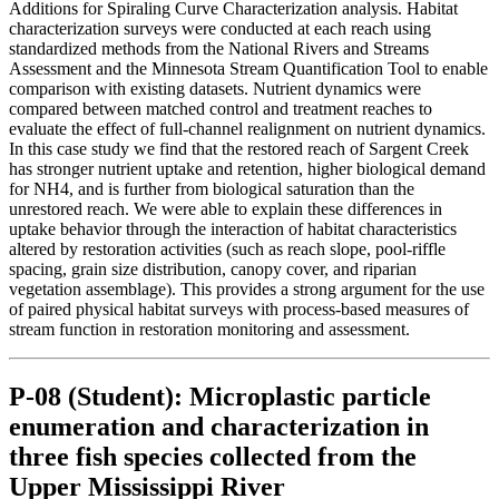
Additions for Spiraling Curve Characterization analysis. Habitat
characterization surveys were conducted at each reach using
standardized methods from the National Rivers and Streams
Assessment and the Minnesota Stream Quantification Tool to enable
comparison with existing datasets. Nutrient dynamics were
compared between matched control and treatment reaches to
evaluate the effect of full-channel realignment on nutrient dynamics.
In this case study we find that the restored reach of Sargent Creek
has stronger nutrient uptake and retention, higher biological demand
for NH4, and is further from biological saturation than the
unrestored reach. We were able to explain these differences in
uptake behavior through the interaction of habitat characteristics
altered by restoration activities (such as reach slope, pool-riffle
spacing, grain size distribution, canopy cover, and riparian
vegetation assemblage). This provides a strong argument for the use
of paired physical habitat surveys with process-based measures of
stream function in restoration monitoring and assessment.
P-08 (Student): Microplastic particle
enumeration and characterization in
three fish species collected from the
Upper Mississippi River