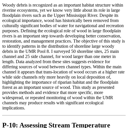
Woody debris is recognized as an important habitat structure within
riverine ecosystems, yet we know very little about its role in large
floodplain rivers such as the Upper Mississippi River. Despite its
ecological importance, wood has historically been removed from
culturally significant bodies of water for navigational and recreation
purposes. Defining the ecological role of wood in large floodplain
rivers is an important step towards developing better conservation,
restoration, and management practices. The objective of this study is
to identify patterns in the distribution of shoreline large woody
debris in the UMR Pool 8. I surveyed 50 shoreline sites, 25 main
channel and 25 side channel, for wood larger than one meter in
length. Data analyzed from these sites suggests evidence for
differing sources of wood between channel types. Within the main
channel it appears that trans-location of wood occurs at a higher rate
while side channels rely more heavily on local deposition of,
highlighting the importance of riparian habitat and the floodplain
forest as an important source of wood. This study as presented
provides methods and evidence that more specific, more
widespread, or repeated monitoring of wood within the UMR
channels may produce results with significant ecological
implications.
P-10: Assessing Stream Temperature