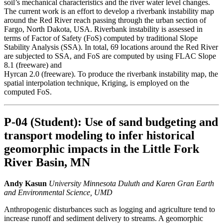
soil’s mechanical characteristics and the river water level changes.
The current work is an effort to develop a riverbank instability map
around the Red River reach passing through the urban section of
Fargo, North Dakota, USA. Riverbank instability is assessed in
terms of Factor of Safety (FoS) computed by traditional Slope
Stability Analysis (SSA). In total, 69 locations around the Red River
are subjected to SSA, and FoS are computed by using FLAC Slope
8.1 (freeware) and
Hyrcan 2.0 (freeware). To produce the riverbank instability map, the
spatial interpolation technique, Kriging, is employed on the
computed FoS.
P-04 (Student): Use of sand budgeting and
transport modeling to infer historical
geomorphic impacts in the Little Fork
River Basin, MN
Andy Kasun
University Minnesota Duluth and Karen Gran Earth
and Environmental Science, UMD
Anthropogenic disturbances such as logging and agriculture tend to
increase runoff and sediment delivery to streams. A geomorphic