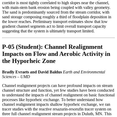
corridor is most tightly correlated to high slopes near the channel,
with main-stem bank erosion being coupled with valley geometry.
The sand is predominantly sourced from the stream corridor, with
sand storage composing roughly a third of floodplain deposition in
the lower reaches. Preliminary transport estimates show that low
gradient channel segments act to limit overall transport capacity
suggesting that the system is ultimately transport limited.
P-05 (Student): Channel Realignment
Impacts on Flow and Aerobic Activity in
the Hyporheic Zone
Bradly Evraets and David Baldus
Earth and Environmental
Sciences – UMD
Channel realignment projects can have profound impacts on stream
channel structure and function, yet few studies have been conducted
to understand the impacts of channel realignment on basic functional
processes like hyporheic exchange. To better understand how
channel realignment impacts shallow hyporheic exchange, we ran
tracer studies with the reactive resazurin-resorufin tracer system on
three full channel realignment stream projects in Duluth, MN. This