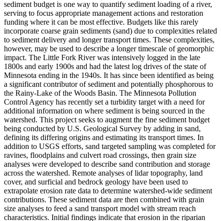
sediment budget is one way to quantify sediment loading of a river,
serving to focus appropriate management actions and restoration
funding where it can be most effective. Budgets like this rarely
incorporate coarse grain sediments (sand) due to complexities related
to sediment delivery and longer transport times. These complexities,
however, may be used to describe a longer timescale of geomorphic
impact. The Little Fork River was intensively logged in the late
1800s and early 1900s and had the latest log drives of the state of
Minnesota ending in the 1940s. It has since been identified as being
a significant contributor of sediment and potentially phosphorous to
the Rainy-Lake of the Woods Basin. The Minnesota Pollution
Control Agency has recently set a turbidity target with a need for
additional information on where sediment is being sourced in the
watershed. This project seeks to augment the fine sediment budget
being conducted by U.S. Geological Survey by adding in sand,
defining its differing origins and estimating its transport times. In
addition to USGS efforts, sand targeted sampling was completed for
ravines, floodplains and culvert road crossings, then grain size
analyses were developed to describe sand contribution and storage
across the watershed. Remote analyses of lidar topography, land
cover, and surficial and bedrock geology have been used to
extrapolate erosion rate data to determine watershed-wide sediment
contributions. These sediment data are then combined with grain
size analyses to feed a sand transport model with stream reach
characteristics. Initial findings indicate that erosion in the riparian