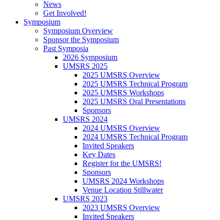
News
Get Involved!
Symposium
Symposium Overview
Sponsor the Symposium
Past Symposia
2026 Symposium
UMSRS 2025
2025 UMSRS Overview
2025 UMSRS Technical Program
2025 UMSRS Workshops
2025 UMSRS Oral Presentations
Sponsors
UMSRS 2024
2024 UMSRS Overview
2024 UMSRS Technical Program
Invited Speakers
Key Dates
Register for the UMSRS!
Sponsors
UMSRS 2024 Workshops
Venue Location Stillwater
UMSRS 2023
2023 UMSRS Overview
Invited Speakers