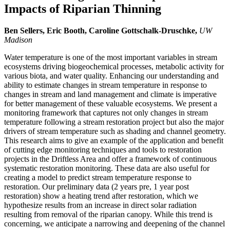
Impacts of Riparian Thinning
Ben Sellers, Eric Booth, Caroline Gottschalk-Druschke,
UW
Madison
Water temperature is one of the most important variables in stream
ecosystems driving biogeochemical processes, metabolic activity for
various biota, and water quality. Enhancing our understanding and
ability to estimate changes in stream temperature in response to
changes in stream and land management and climate is imperative
for better management of these valuable ecosystems. We present a
monitoring framework that captures not only changes in stream
temperature following a stream restoration project but also the major
drivers of stream temperature such as shading and channel geometry.
This research aims to give an example of the application and benefit
of cutting edge monitoring techniques and tools to restoration
projects in the Driftless Area and offer a framework of continuous
systematic restoration monitoring. These data are also useful for
creating a model to predict stream temperature response to
restoration. Our preliminary data (2 years pre, 1 year post
restoration) show a heating trend after restoration, which we
hypothesize results from an increase in direct solar radiation
resulting from removal of the riparian canopy. While this trend is
concerning, we anticipate a narrowing and deepening of the channel