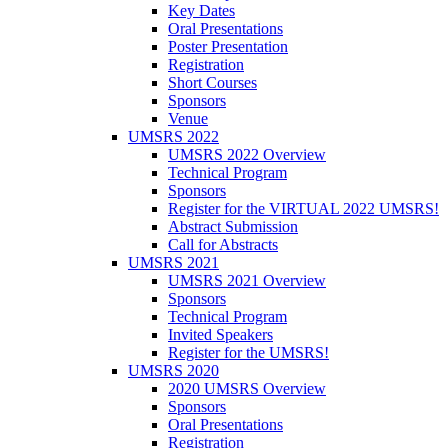
Key Dates
Oral Presentations
Poster Presentation
Registration
Short Courses
Sponsors
Venue
UMSRS 2022
UMSRS 2022 Overview
Technical Program
Sponsors
Register for the VIRTUAL 2022 UMSRS!
Abstract Submission
Call for Abstracts
UMSRS 2021
UMSRS 2021 Overview
Sponsors
Technical Program
Invited Speakers
Register for the UMSRS!
UMSRS 2020
2020 UMSRS Overview
Sponsors
Oral Presentations
Registration