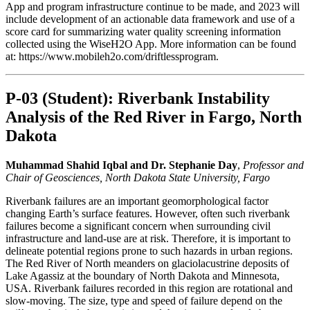
App and program infrastructure continue to be made, and 2023 will
include development of an actionable data framework and use of a
score card for summarizing water quality screening information
collected using the WiseH2O App. More information can be found
at: https://www.mobileh2o.com/driftlessprogram.
P-03 (Student): Riverbank Instability
Analysis of the Red River in Fargo, North
Dakota
Muhammad Shahid Iqbal and Dr. Stephanie Day
,
Professor and
Chair of Geosciences, North Dakota State University, Fargo
Riverbank failures are an important geomorphological factor
changing Earth’s surface features. However, often such riverbank
failures become a significant concern when surrounding civil
infrastructure and land-use are at risk. Therefore, it is important to
delineate potential regions prone to such hazards in urban regions.
The Red River of North meanders on glaciolacustrine deposits of
Lake Agassiz at the boundary of North Dakota and Minnesota,
USA. Riverbank failures recorded in this region are rotational and
slow-moving. The size, type and speed of failure depend on the