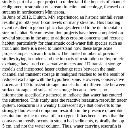
study is part of a larger project to understand the impacts of channel
realignment restoration on stream function and ecology, focused on
streams in northeastern Minnesota.
In June of 2012, Duluth, MN experienced an historic rainfall event
resulting in 500-year flood levels on many streams. This flooding
event resulted in geomorphic changes deemed to be detrimental to
stream habitat. Stream restoration projects have been completed on
several streams in the area to address erosion concerns and recreate
habitat, particularly for charismatic cold-water fish species such as
trout, and there is a need to understand how these large-scale
projects impact stream function. The limited number of previous
studies trying to understand the impacts of restoration on hyporheic
exchange have used conservative tracers and 1D transient storage
models and interpreted faster exchange rates between the main
channel and transient storage in realigned reaches to be the result of
reduced exchange with the hyporheic zone. However, conservative
tracers and 1D transient storage models do not differentiate between
surface storage and subsurface storage because there is no
information specifically gathered to indicate that water has entered
the subsurface. This study uses the reactive resazurin-resorufin tracer
system. Resazurin is a weakly fluorescent dye that converts to the
strongly fluorescent compound resorufin in the presence of aerobic
respiration by the removal of an oxygen. It has been shown that the
conversion mostly occurs in stream bed sediments, typically the top
5 cm, and not the water column. Thus, water carrying resorufin is