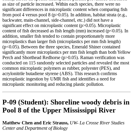
as size of particle increased. Within each species, there were no
significant differences in microplastic content when comparing fish
from pool 4 versus pool 8 (p>0.05). In addition, habitat strata (e.g.,
backwater, main-channel, side-channel, etc.) did not have a
significant effect on microplastic content (p>0.05). Microplastic
content of fish decreased as fish length (mm) increased (p<0.05). In
addition, smaller fish tended to contain proportionately more
microplastics than larger fish (microplastics per mm fish length)
(p<0.05). Between the three species, Emerald Shiner contained
significantly more microplastics per mm fish length than both Yellow
Perch and Shorthead Redhorse (p>0.05). Raman verification was
conducted on 115 randomly selected particles and revealed the most
common microplastic polymers as rubber, polyester (PES), and
acrylonitrile butadiene styrene (ABS). This research confirms
microplastic ingestion by UMR fish and identifies a need for
microplastic monitoring and reducing plastic pollution.
P-09 (Student): Shoreline woody debris in
Pool 8 of the Upper Mississippi River
Matthew Chen and Eric Strauss,
UW- La Crosse River Studies
Center and Department of Biology