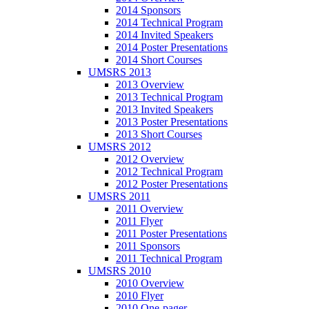
2014 Sponsors
2014 Technical Program
2014 Invited Speakers
2014 Poster Presentations
2014 Short Courses
UMSRS 2013
2013 Overview
2013 Technical Program
2013 Invited Speakers
2013 Poster Presentations
2013 Short Courses
UMSRS 2012
2012 Overview
2012 Technical Program
2012 Poster Presentations
UMSRS 2011
2011 Overview
2011 Flyer
2011 Poster Presentations
2011 Sponsors
2011 Technical Program
UMSRS 2010
2010 Overview
2010 Flyer
2010 One-pager