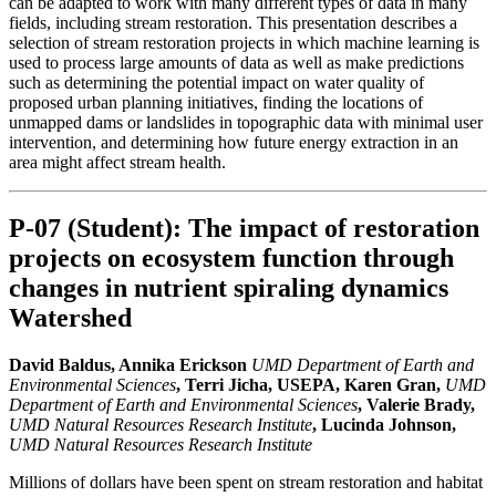
can be adapted to work with many different types of data in many
fields, including stream restoration. This presentation describes a
selection of stream restoration projects in which machine learning is
used to process large amounts of data as well as make predictions
such as determining the potential impact on water quality of
proposed urban planning initiatives, finding the locations of
unmapped dams or landslides in topographic data with minimal user
intervention, and determining how future energy extraction in an
area might affect stream health.
P-07 (Student): The impact of restoration
projects on ecosystem function through
changes in nutrient spiraling dynamics
Watershed
David Baldus, Annika Erickson
UMD Department of Earth and
Environmental Sciences
, Terri Jicha, USEPA, Karen Gran,
UMD
Department of Earth and Environmental Sciences
, Valerie Brady,
UMD Natural Resources Research Institute
, Lucinda Johnson,
UMD Natural Resources Research Institute
Millions of dollars have been spent on stream restoration and habitat