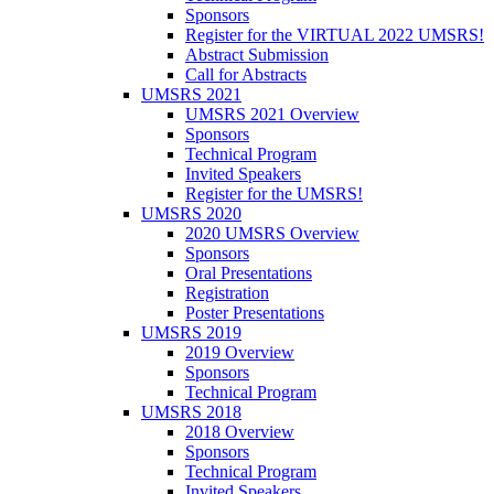
Sponsors
Register for the VIRTUAL 2022 UMSRS!
Abstract Submission
Call for Abstracts
UMSRS 2021
UMSRS 2021 Overview
Sponsors
Technical Program
Invited Speakers
Register for the UMSRS!
UMSRS 2020
2020 UMSRS Overview
Sponsors
Oral Presentations
Registration
Poster Presentations
UMSRS 2019
2019 Overview
Sponsors
Technical Program
UMSRS 2018
2018 Overview
Sponsors
Technical Program
Invited Speakers