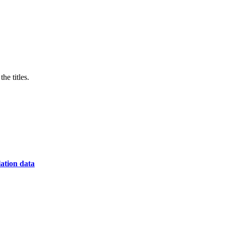
he titles.
lation data