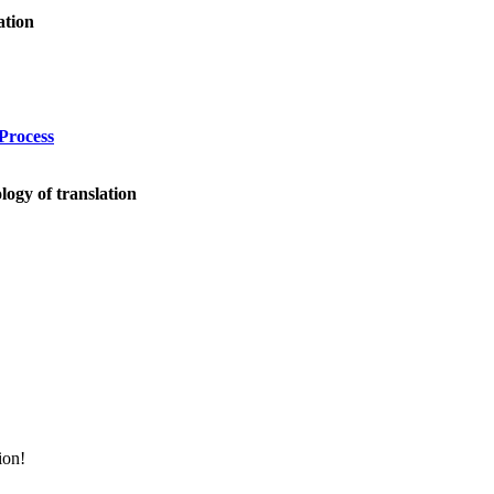
ation
Process
logy of translation
ion!