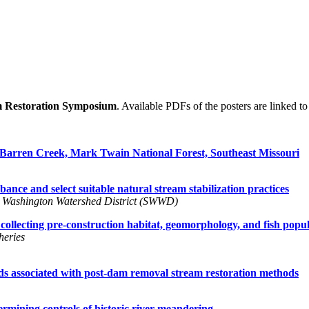
m Restoration Symposium
. Available PDFs of the posters are linked to t
 Barren Creek, Mark Twain National Forest, Southeast Missouri
ance and select suitable natural stream stabilization practices
 Washington Watershed District (SWWD)
 collecting pre-construction habitat, geomorphology, and fish popu
eries
ds associated with post-dam removal stream restoration methods
ermining controls of historic river meandering