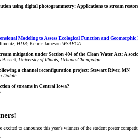
ution using digital photogrammetry: Applications to stream restor
nsional Modeling to Assess Ecological Function and Geomorphic 
 Jimeniz,
HDR
; Kenric Jameson
WSAFCA
ream mitigation under Section 404 of the Clean Water Act: A socio
 Bassett,
University of Illinois, Urbana-Champaign
llowing a channel reconfiguration project: Stewart River, MN
ta Duluth
ction of streams in Central Iowa?
y
ners!
 excited to announce this year's winners of the student poster competit