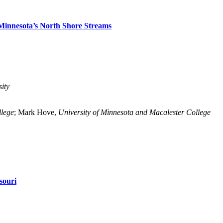
Minnesota’s North Shore Streams
ity
llege
; Mark Hove,
University of Minnesota and Macalester College
souri