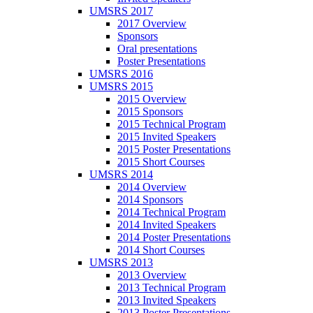
UMSRS 2017
2017 Overview
Sponsors
Oral presentations
Poster Presentations
UMSRS 2016
UMSRS 2015
2015 Overview
2015 Sponsors
2015 Technical Program
2015 Invited Speakers
2015 Poster Presentations
2015 Short Courses
UMSRS 2014
2014 Overview
2014 Sponsors
2014 Technical Program
2014 Invited Speakers
2014 Poster Presentations
2014 Short Courses
UMSRS 2013
2013 Overview
2013 Technical Program
2013 Invited Speakers
2013 Poster Presentations