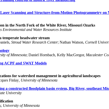
al Laser Scanning and Structure-from-Motion Photogrammetry on 
on in the North Fork of the White River, Missouri Ozarks
s Environmental and Water Resources Institute
n a temperate headwater stream
Daniels,
Stroud Water Research Center
; Nathan Watson,
Cornell Univers
hology
sity of Minnesota
; Daniel Hornbach, Kelly MacGregor,
Macalester Co
sing ACPF and SWAT Models
cations for watershed management in agricultural landscapes
acques Finlay
, University of Minnesota
g a constructed floodplain basin system, Big River, southeast Mis
ate University
ification
y,
University of Minnesota