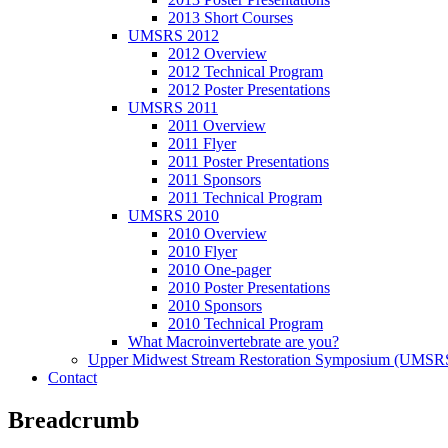
2013 Short Courses
UMSRS 2012
2012 Overview
2012 Technical Program
2012 Poster Presentations
UMSRS 2011
2011 Overview
2011 Flyer
2011 Poster Presentations
2011 Sponsors
2011 Technical Program
UMSRS 2010
2010 Overview
2010 Flyer
2010 One-pager
2010 Poster Presentations
2010 Sponsors
2010 Technical Program
What Macroinvertebrate are you?
Upper Midwest Stream Restoration Symposium (UMSR
Contact
Breadcrumb