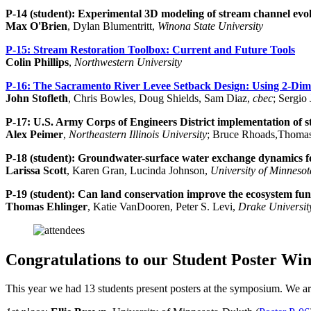
P-14 (student): Experimental 3D modeling of stream channel evol
Max O'Brien
, Dylan Blumentritt,
Winona State University
P-15:
Stream Restoration Toolbox: Current and Future Tools
Colin Phillips
,
Northwestern University
P-16:
The Sacramento River Levee Setback Design: Using 2-Dime
John Stofleth
, Chris Bowles, Doug Shields, Sam Diaz,
cbec
; Sergio
P-17:
U.S. Army Corps of Engineers District implementation of st
Alex Peimer
,
Northeastern Illinois University
; Bruce Rhoads,Thomas
P-18 (student):
Groundwater-surface water exchange dynamics fo
Larissa Scott
, Karen Gran, Lucinda Johnson,
University of Minneso
P-19 (student):
Can land conservation improve the ecosystem fun
Thomas Ehlinger
, Katie VanDooren, Peter S. Levi,
Drake Universit
Congratulations to our Student Poster Win
This year we had 13 students present posters at the symposium. We are