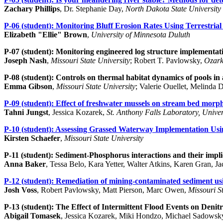
Zachary Phillips
, Dr. Stephanie Day,
North Dakota State University
P-06 (student):
Monitoring Bluff Erosion Rates Using Terrestri
Elizabeth "Ellie" Brown
,
University of Minnesota Duluth
P-07 (student):
Monitoring engineered log structure implementati
Joseph Nash
,
Missouri State University
; Robert T. Pavlowsky,
Ozark
P-08 (student):
Controls on thermal habitat dynamics of pools i
Emma Gibson
,
Missouri State University
; Valerie Ouellet, Melinda 
P-09 (student):
Effect of freshwater mussels on stream bed morp
Tahni Jungst
, Jessica Kozarek,
St. Anthony Falls Laboratory, Univer
P-10 (student):
Assessing Grassed Waterway Implementation U
Kirsten Schaefer
,
Missouri State University
P-11 (student):
Sediment-Phosphorus interactions and their impli
Anna Baker
, Tessa Belo, Kara Yetter, Walter Atkins, Karen Gran, J
P-12 (student):
Remediation of mining-contaminated sediment usin
Josh Voss
, Robert Pavlowsky, Matt Pierson, Marc Owen,
Missouri St
P-13 (student):
The Effect of Intermittent Flood Events on Denitr
Abigail Tomasek
, Jessica Kozarek, Miki Hondzo, Michael Sadowsk