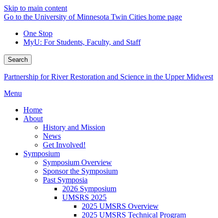
Skip to main content
Go to the University of Minnesota Twin Cities home page
One Stop
MyU
: For Students, Faculty, and Staff
Search
Partnership for River Restoration and Science in the Upper Midwest
Menu
Home
About
History and Mission
News
Get Involved!
Symposium
Symposium Overview
Sponsor the Symposium
Past Symposia
2026 Symposium
UMSRS 2025
2025 UMSRS Overview
2025 UMSRS Technical Program