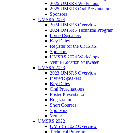
2025 UMSRS Workshops
2025 UMSRS Oral Presentations
Sponsors
UMSRS 2024
2024 UMSRS Overview
2024 UMSRS Technical Program
Invited Speakers
Key Dates
Register for the UMSRS!
Sponsors
UMSRS 2024 Workshops
Venue Location Stillwater
UMSRS 2023
2023 UMSRS Overview
Invited Speakers
Key Dates
Oral Presentations
Poster Presentation
Registration
Short Courses
Sponsors
Venue
UMSRS 2022
UMSRS 2022 Overview
Technical Program