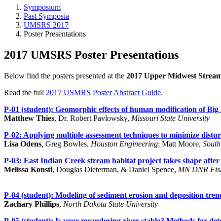
Symposium
Past Symposia
UMSRS 2017
Poster Presentations
2017 UMSRS Poster Presentations
Below find the posters presented at the
2017 Upper Midwest Strea
Read the full
2017 USMRS Poster Abstract Guide
.
P-01 (student):
Geomorphic effects of human modification of Big
Matthew Thies
, Dr. Robert Pavlowsky,
Missouri State University
P-02:
Applying multiple assessment techniques to minimize disturb
Lisa Odens
,
Greg Bowles,
Houston Engineering
; Matt Moore,
South
P-03:
East Indian Creek stream habitat project takes shape after
Melissa Konsti
, Douglas Dieterman, & Daniel Spence,
MN DNR Fish
P-04 (student):
Modeling of sediment erosion and deposition tren
Zachary Phillips
,
North Dakota State University
P-05 (student):
Is your meandering river stable? Methods for det