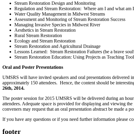
Stream Restoration Design and Monitoring
Regulation and Stream Restoration: Where am I and what am I
Water Quality Management in Midwest Streams
Assessment and Monitoring of Stream Restoration Success
Managing Invasive Species in Midwest River
Aesthetics in Stream Restoration
Rural Stream Restoration
Ecology and Stream Restoration
Stream Restoration and Agricultural Drainage
Lessons Learned: Stream Restoration Failures (be a brave soul
Stream Restoration Education: Using Projects as Teaching Tools
Oral and Poster Presentations
UMSRS will have invited speakers and oral presentations delivered in t
approximately 150 attendees. Hence, the content should be interesting
26th, 2014.
The poster session for 2015 UMSRS will be delivered during an hour-l
attendees. Adequate space is provided for displaying and viewing the 
conveners may request that an oral presentation abstract be made a poste
If you have any questions or if you need further information please co
footer