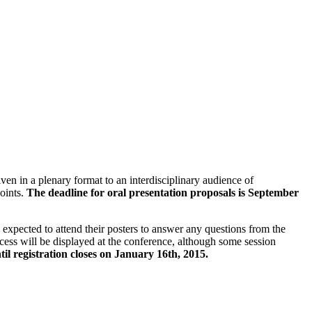
ven in a plenary format to an interdisciplinary audience of
points.
The deadline for oral presentation proposals is September
xpected to attend their posters to answer any questions from the
cess will be displayed at the conference, although some session
til registration closes on January 16th, 2015.