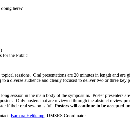
 doing here?
!)
 for the Public
opical sessions. Oral presentations are 20 minutes in length and are gi
 to a diverse audience and clearly focused to deliver two or three key 
ong session in the main body of the symposium. Poster presenters are e
posters. Only posters that are reviewed through the abstract review pro
r if their oral session is full.
Posters will continue to be accepted un
ntact:
Barbara Heitkamp
, UMSRS Coordinator