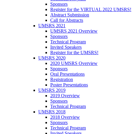
Sponsors
Register for the VIRTUAL 2022 UMSRS!
Abstract Submission
Call for Abstracts
UMSRS 2021
UMSRS 2021 Overview
Sponsors
Technical Program
Invited Speakers
Register for the UMSRS!
UMSRS 2020
2020 UMSRS Overview
Sponsors
Oral Presentations
Registration
Poster Presentations
UMSRS 2019
2019 Overview
Sponsors
Technical Program
UMSRS 2018
2018 Overview
Sponsors
Technical Program
Invited Speakers