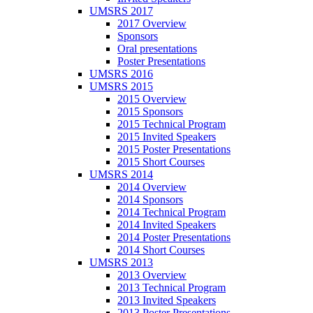
UMSRS 2017
2017 Overview
Sponsors
Oral presentations
Poster Presentations
UMSRS 2016
UMSRS 2015
2015 Overview
2015 Sponsors
2015 Technical Program
2015 Invited Speakers
2015 Poster Presentations
2015 Short Courses
UMSRS 2014
2014 Overview
2014 Sponsors
2014 Technical Program
2014 Invited Speakers
2014 Poster Presentations
2014 Short Courses
UMSRS 2013
2013 Overview
2013 Technical Program
2013 Invited Speakers
2013 Poster Presentations