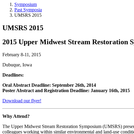
Symposium
Past Symposia
UMSRS 2015
UMSRS 2015
2015 Upper Midwest Stream Restoration
February 8-11, 2015
Dubuque, Iowa
Deadlines:
Oral Abstract Deadline: September 26th, 2014
Poster Abstract and Registration Deadline: January 16th, 2015
Download our flyer!
Why Attend?
The Upper Midwest Stream Restoration Symposium (UMSRS) presents a u
colleagues working within similar environmental and land-use conditi