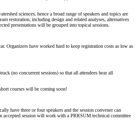
atershed sciences, hence a broad range of speakers and topics are
eam restoration, including design and related analyses, alternatives
cted presentations will be grouped into topical sessions.
r. Organizers have worked hard to keep registration costs as low as
k (no concurrent sessions) so that all attendees hear all
short courses will be coming soon!
lly have three or four speakers and the session convener can
 of an accepted session will work with a PRRSUM technical committee