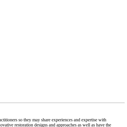
titioners so they may share experiences and expertise with
ovative restoration designs and approaches as well as have the