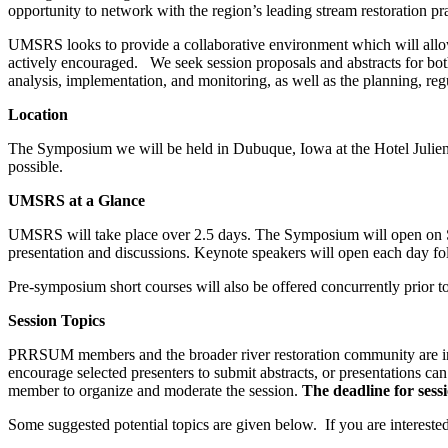
opportunity to network with the region’s leading stream restoration pra
UMSRS looks to provide a collaborative environment which will allow 
actively encouraged. We seek session proposals and abstracts for both o
analysis, implementation, and monitoring, as well as the planning, reg
Location
The Symposium we will be held in Dubuque, Iowa at the Hotel Julien. 
possible.
UMSRS at a Glance
UMSRS will take place over 2.5 days. The Symposium will open on Sund
presentation and discussions. Keynote speakers will open each day fol
Pre-symposium short courses will also be offered concurrently prior 
Session Topics
PRRSUM members and the broader river restoration community are invi
encourage selected presenters to submit abstracts, or presentations 
member to organize and moderate the session.
The deadline for sess
Some suggested potential topics are given below. If you are interested