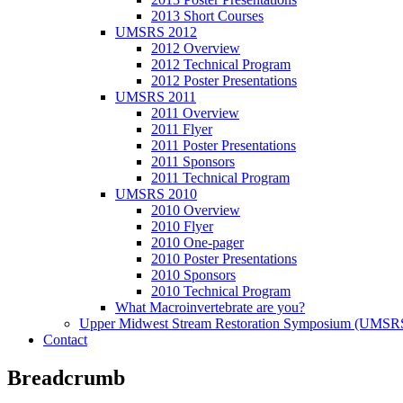
2013 Short Courses
UMSRS 2012
2012 Overview
2012 Technical Program
2012 Poster Presentations
UMSRS 2011
2011 Overview
2011 Flyer
2011 Poster Presentations
2011 Sponsors
2011 Technical Program
UMSRS 2010
2010 Overview
2010 Flyer
2010 One-pager
2010 Poster Presentations
2010 Sponsors
2010 Technical Program
What Macroinvertebrate are you?
Upper Midwest Stream Restoration Symposium (UMSR
Contact
Breadcrumb