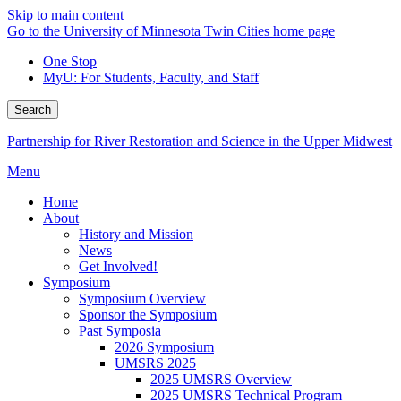
Skip to main content
Go to the University of Minnesota Twin Cities home page
One Stop
MyU
: For Students, Faculty, and Staff
Search
Partnership for River Restoration and Science in the Upper Midwest
Menu
Home
About
History and Mission
News
Get Involved!
Symposium
Symposium Overview
Sponsor the Symposium
Past Symposia
2026 Symposium
UMSRS 2025
2025 UMSRS Overview
2025 UMSRS Technical Program