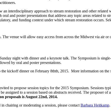
ctitioners.
an interdisciplinary approach to stream restoration and other related w
ral and poster presentations that address any topic areas related to str
ulatory, and funding context under which stream restoration occurs. Sele
The venue will allow easy access from across the Midwest via air or ca
ay night with dinner and a keynote talk. The Symposium is single-trac
lowed by oral and poster presentations.
to the kickoff dinner on February 8thth, 2015. More information on the 
ted to propose session topics for the 2015 Symposium. Sessions typica
can be assigned to a session based on abstracts received. The proposer
ion proposals is August 22nd, 2014.
 in chairing or moderating a session, please contact
Barbara Heitkamp
.