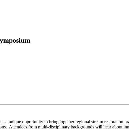
 Symposium
nique opportunity to bring together regional stream restoration prac
ons. Attendees from multi-disciplinary backgrounds will hear about inn