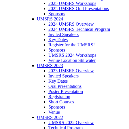
2025 UMSRS Workshops
2025 UMSRS Oral Presentations
Sponsors
UMSRS 2024
2024 UMSRS Overview
2024 UMSRS Technical Program
Invited Speakers
Key Dates
Register for the UMSRS!
Sponsors
UMSRS 2024 Workshops
Venue Location Stillwater
UMSRS 2023
2023 UMSRS Overview
Invited Speakers
Key Dates
Oral Presentations
Poster Presentation
Registration
Short Courses
Sponsors
Venue
UMSRS 2022
UMSRS 2022 Overview
Technical Program