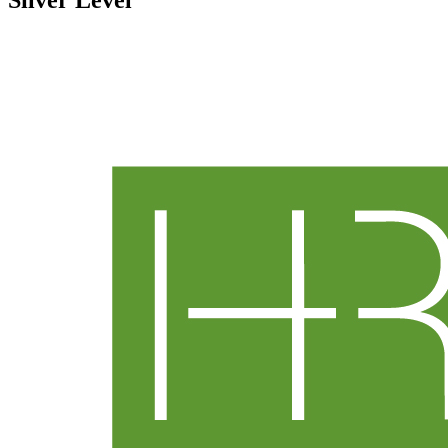
Silver Level