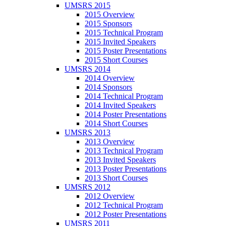
UMSRS 2015
2015 Overview
2015 Sponsors
2015 Technical Program
2015 Invited Speakers
2015 Poster Presentations
2015 Short Courses
UMSRS 2014
2014 Overview
2014 Sponsors
2014 Technical Program
2014 Invited Speakers
2014 Poster Presentations
2014 Short Courses
UMSRS 2013
2013 Overview
2013 Technical Program
2013 Invited Speakers
2013 Poster Presentations
2013 Short Courses
UMSRS 2012
2012 Overview
2012 Technical Program
2012 Poster Presentations
UMSRS 2011