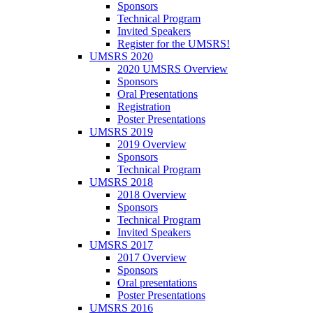
Sponsors
Technical Program
Invited Speakers
Register for the UMSRS!
UMSRS 2020
2020 UMSRS Overview
Sponsors
Oral Presentations
Registration
Poster Presentations
UMSRS 2019
2019 Overview
Sponsors
Technical Program
UMSRS 2018
2018 Overview
Sponsors
Technical Program
Invited Speakers
UMSRS 2017
2017 Overview
Sponsors
Oral presentations
Poster Presentations
UMSRS 2016