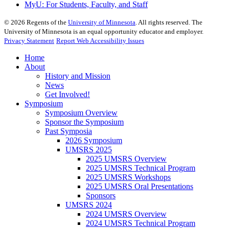
MyU
: For Students, Faculty, and Staff
©
2026
Regents of the
University of Minnesota
. All rights reserved. The
University of Minnesota is an equal opportunity educator and employer.
Privacy Statement
Report Web Accessibility Issues
Home
About
History and Mission
News
Get Involved!
Symposium
Symposium Overview
Sponsor the Symposium
Past Symposia
2026 Symposium
UMSRS 2025
2025 UMSRS Overview
2025 UMSRS Technical Program
2025 UMSRS Workshops
2025 UMSRS Oral Presentations
Sponsors
UMSRS 2024
2024 UMSRS Overview
2024 UMSRS Technical Program