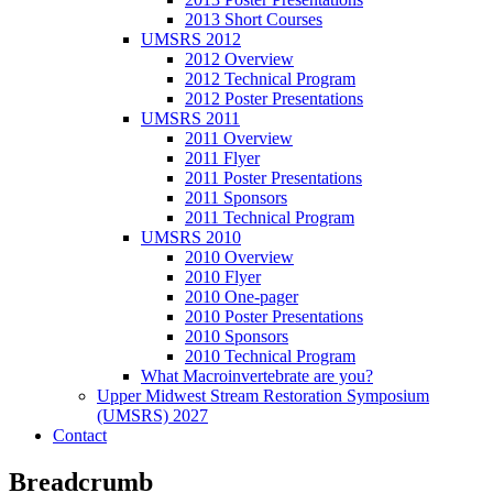
2013 Short Courses
UMSRS 2012
2012 Overview
2012 Technical Program
2012 Poster Presentations
UMSRS 2011
2011 Overview
2011 Flyer
2011 Poster Presentations
2011 Sponsors
2011 Technical Program
UMSRS 2010
2010 Overview
2010 Flyer
2010 One-pager
2010 Poster Presentations
2010 Sponsors
2010 Technical Program
What Macroinvertebrate are you?
Upper Midwest Stream Restoration Symposium
(UMSRS) 2027
Contact
Breadcrumb