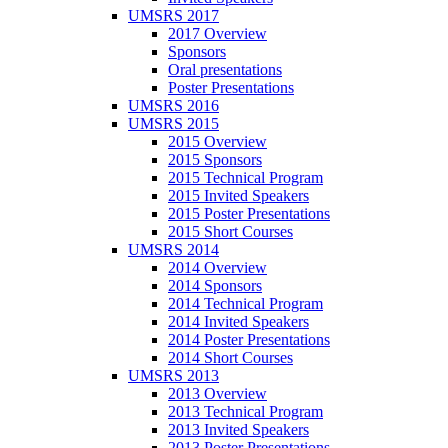
UMSRS 2017
2017 Overview
Sponsors
Oral presentations
Poster Presentations
UMSRS 2016
UMSRS 2015
2015 Overview
2015 Sponsors
2015 Technical Program
2015 Invited Speakers
2015 Poster Presentations
2015 Short Courses
UMSRS 2014
2014 Overview
2014 Sponsors
2014 Technical Program
2014 Invited Speakers
2014 Poster Presentations
2014 Short Courses
UMSRS 2013
2013 Overview
2013 Technical Program
2013 Invited Speakers
2013 Poster Presentations