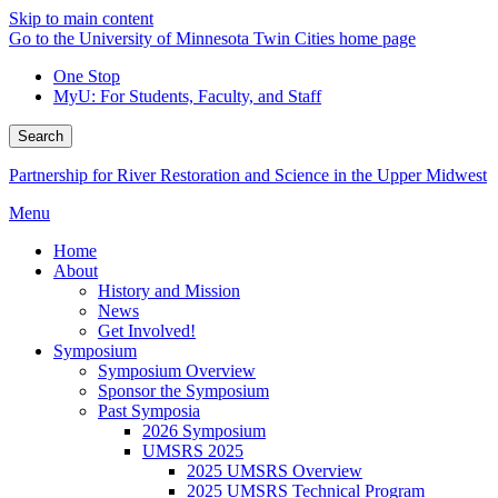
Skip to main content
Go to the University of Minnesota Twin Cities home page
One Stop
MyU
: For Students, Faculty, and Staff
Search
Partnership for River Restoration and Science in the Upper Midwest
Menu
Home
About
History and Mission
News
Get Involved!
Symposium
Symposium Overview
Sponsor the Symposium
Past Symposia
2026 Symposium
UMSRS 2025
2025 UMSRS Overview
2025 UMSRS Technical Program