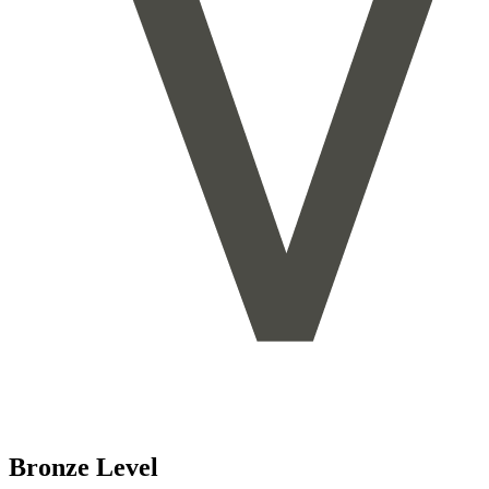
Bronze Level