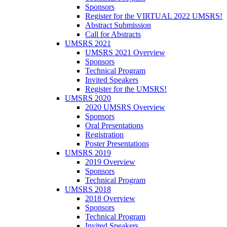
Sponsors
Register for the VIRTUAL 2022 UMSRS!
Abstract Submission
Call for Abstracts
UMSRS 2021
UMSRS 2021 Overview
Sponsors
Technical Program
Invited Speakers
Register for the UMSRS!
UMSRS 2020
2020 UMSRS Overview
Sponsors
Oral Presentations
Registration
Poster Presentations
UMSRS 2019
2019 Overview
Sponsors
Technical Program
UMSRS 2018
2018 Overview
Sponsors
Technical Program
Invited Speakers