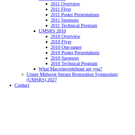
2011 Overview
2011 Flyer
2011 Poster Presentations
2011 Sponsors
2011 Technical Program
UMSRS 2010
2010 Overview
2010 Flyer
2010 One-pager
2010 Poster Presentations
2010 Sponsors
2010 Technical Program
What Macroinvertebrate are you?
Upper Midwest Stream Restoration Symposium
(UMSRS) 2027
Contact