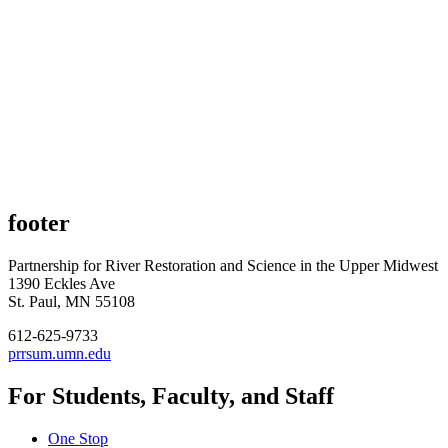
footer
Partnership for River Restoration and Science in the Upper Midwest
1390 Eckles Ave
St. Paul, MN 55108
612-625-9733
prrsum.umn.edu
For Students, Faculty, and Staff
One Stop