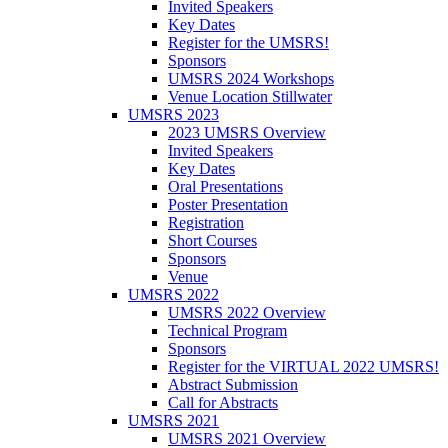
Invited Speakers
Key Dates
Register for the UMSRS!
Sponsors
UMSRS 2024 Workshops
Venue Location Stillwater
UMSRS 2023
2023 UMSRS Overview
Invited Speakers
Key Dates
Oral Presentations
Poster Presentation
Registration
Short Courses
Sponsors
Venue
UMSRS 2022
UMSRS 2022 Overview
Technical Program
Sponsors
Register for the VIRTUAL 2022 UMSRS!
Abstract Submission
Call for Abstracts
UMSRS 2021
UMSRS 2021 Overview