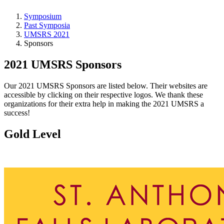
Symposium
Past Symposia
UMSRS 2021
Sponsors
2021 UMSRS Sponsors
Our 2021 UMSRS Sponsors are listed below. Their websites are
accessible by clicking on their respective logos. We thank these
organizations for their extra help in making the 2021 UMSRS a
success!
Gold Level