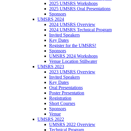
2025 UMSRS Workshops
2025 UMSRS Oral Presentations
Sponsors
UMSRS 2024
2024 UMSRS Overview
2024 UMSRS Technical Program
Invited Speakers
Key Dates
Register for the UMSRS!
Sponsors
UMSRS 2024 Workshops
Venue Location Stillwater
UMSRS 2023
2023 UMSRS Overview
Invited Speakers
Key Dates
Oral Presentations
Poster Presentation
Registration
Short Courses
Sponsors
Venue
UMSRS 2022
UMSRS 2022 Overview
Technical Program