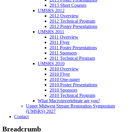
2013 Short Courses
UMSRS 2012
2012 Overview
2012 Technical Program
2012 Poster Presentations
UMSRS 2011
2011 Overview
2011 Flyer
2011 Poster Presentations
2011 Sponsors
2011 Technical Program
UMSRS 2010
2010 Overview
2010 Flyer
2010 One-pager
2010 Poster Presentations
2010 Sponsors
2010 Technical Program
What Macroinvertebrate are you?
Upper Midwest Stream Restoration Symposium
(UMSRS) 2027
Contact
Breadcrumb