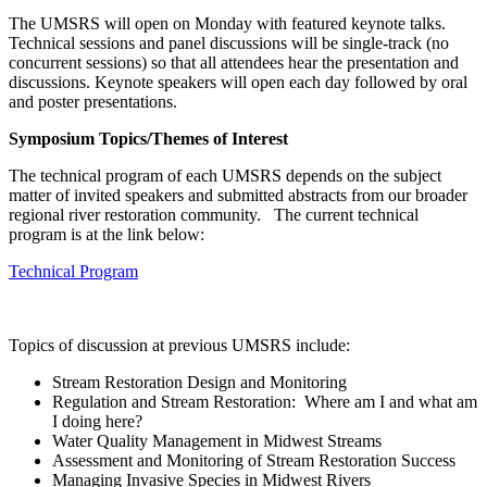
The UMSRS will open on Monday with featured keynote talks.
Technical sessions and panel discussions will be single-track (no
concurrent sessions) so that all attendees hear the presentation and
discussions. Keynote speakers will open each day followed by oral
and poster presentations.
Symposium Topics/Themes of Interest
The technical program of each UMSRS depends on the subject
matter of invited speakers and submitted abstracts from our broader
regional river restoration community. The current technical
program is at the link below:
Technical Program
Topics of discussion at previous UMSRS include:
Stream Restoration Design and Monitoring
Regulation and Stream Restoration: Where am I and what am
I doing here?
Water Quality Management in Midwest Streams
Assessment and Monitoring of Stream Restoration Success
Managing Invasive Species in Midwest Rivers