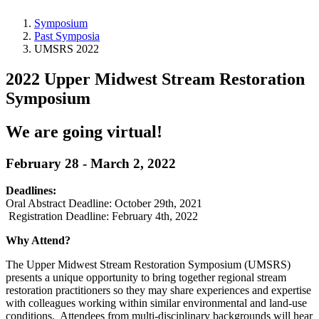
Symposium
Past Symposia
UMSRS 2022
2022 Upper Midwest Stream Restoration
Symposium
We are going virtual!
February 28 - March 2, 2022
Deadlines:
Oral Abstract Deadline: October 29th, 2021
Registration Deadline: February 4th, 2022
Why Attend?
The Upper Midwest Stream Restoration Symposium (UMSRS)
presents a unique opportunity to bring together regional stream
restoration practitioners so they may share experiences and expertise
with colleagues working within similar environmental and land-use
conditions. Attendees from multi-disciplinary backgrounds will hear