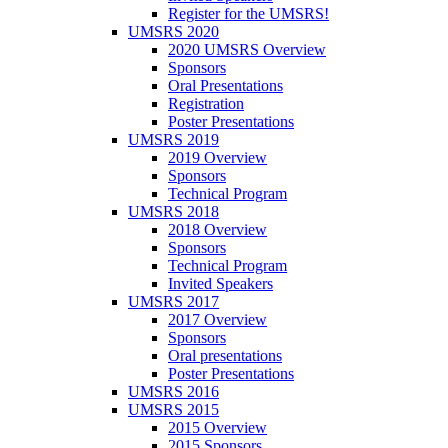
Register for the UMSRS!
UMSRS 2020
2020 UMSRS Overview
Sponsors
Oral Presentations
Registration
Poster Presentations
UMSRS 2019
2019 Overview
Sponsors
Technical Program
UMSRS 2018
2018 Overview
Sponsors
Technical Program
Invited Speakers
UMSRS 2017
2017 Overview
Sponsors
Oral presentations
Poster Presentations
UMSRS 2016
UMSRS 2015
2015 Overview
2015 Sponsors