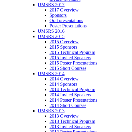
UMSRS 2017
2017 Overview
Sponsors
Oral presentations
Poster Presentations
UMSRS 2016
UMSRS 2015
2015 Overview
2015 Sponsors
2015 Technical Program
2015 Invited Speakers
2015 Poster Presentations
2015 Short Courses
UMSRS 2014
2014 Overview
2014 Sponsors
2014 Technical Program
2014 Invited Speakers
2014 Poster Presentations
2014 Short Courses
UMSRS 2013
2013 Overview
2013 Technical Program
2013 Invited Speakers
2013 Poster Presentations