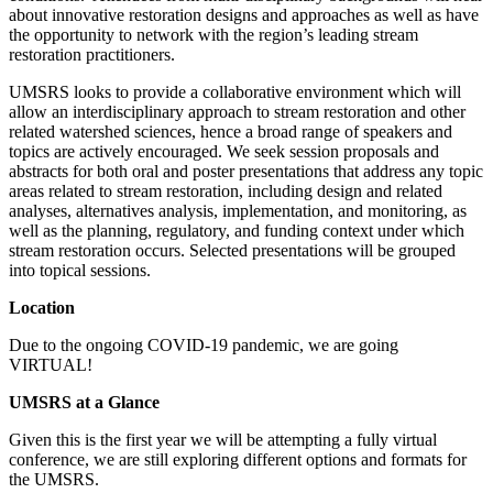
about innovative restoration designs and approaches as well as have
the opportunity to network with the region’s leading stream
restoration practitioners.
UMSRS looks to provide a collaborative environment which will
allow an interdisciplinary approach to stream restoration and other
related watershed sciences, hence a broad range of speakers and
topics are actively encouraged. We seek session proposals and
abstracts for both oral and poster presentations that address any topic
areas related to stream restoration, including design and related
analyses, alternatives analysis, implementation, and monitoring, as
well as the planning, regulatory, and funding context under which
stream restoration occurs. Selected presentations will be grouped
into topical sessions.
Location
Due to the ongoing COVID-19 pandemic, we are going
VIRTUAL!
UMSRS at a Glance
Given this is the first year we will be attempting a fully virtual
conference, we are still exploring different options and formats for
the UMSRS.