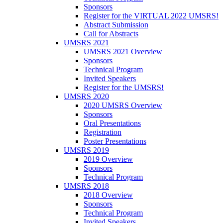
Sponsors
Register for the VIRTUAL 2022 UMSRS!
Abstract Submission
Call for Abstracts
UMSRS 2021
UMSRS 2021 Overview
Sponsors
Technical Program
Invited Speakers
Register for the UMSRS!
UMSRS 2020
2020 UMSRS Overview
Sponsors
Oral Presentations
Registration
Poster Presentations
UMSRS 2019
2019 Overview
Sponsors
Technical Program
UMSRS 2018
2018 Overview
Sponsors
Technical Program
Invited Speakers