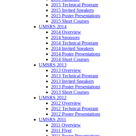
2015 Technical Program
2015 Invited Speakers
2015 Poster Presentations
2015 Short Courses
UMSRS 2014
2014 Overview
2014 Sponsors
2014 Technical Program
2014 Invited Speakers
2014 Poster Presentations
2014 Short Courses
UMSRS 2013
2013 Overview
2013 Technical Program
2013 Invited Speakers
2013 Poster Presentations
2013 Short Courses
UMSRS 2012
2012 Overview
2012 Technical Program
2012 Poster Presentations
UMSRS 2011
2011 Overview
2011 Flyer
2011 Poster Presentations