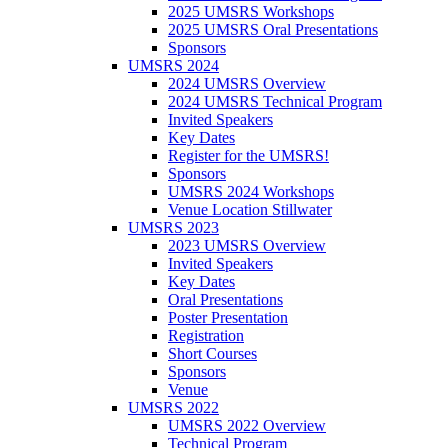
2025 UMSRS Workshops
2025 UMSRS Oral Presentations
Sponsors
UMSRS 2024
2024 UMSRS Overview
2024 UMSRS Technical Program
Invited Speakers
Key Dates
Register for the UMSRS!
Sponsors
UMSRS 2024 Workshops
Venue Location Stillwater
UMSRS 2023
2023 UMSRS Overview
Invited Speakers
Key Dates
Oral Presentations
Poster Presentation
Registration
Short Courses
Sponsors
Venue
UMSRS 2022
UMSRS 2022 Overview
Technical Program