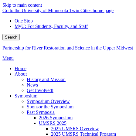
Skip to main content
Go to the University of Minnesota Twin Cities home page
One Stop
MyU
: For Students, Faculty, and Staff
Search
Partnership for River Restoration and Science in the Upper Midwest
Menu
Home
About
History and Mission
News
Get Involved!
Symposium
Symposium Overview
Sponsor the Symposium
Past Symposia
2026 Symposium
UMSRS 2025
2025 UMSRS Overview
2025 UMSRS Technical Program