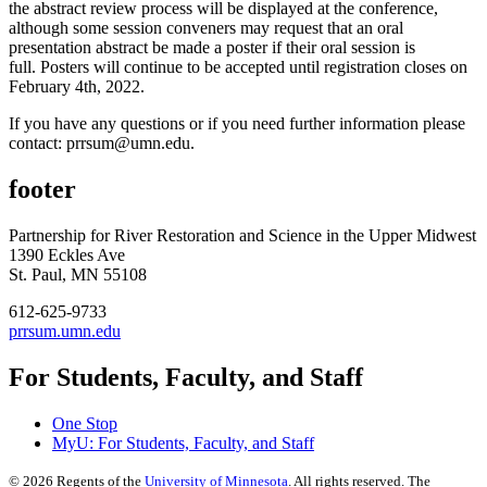
the abstract review process will be displayed at the conference,
although some session conveners may request that an oral
presentation abstract be made a poster if their oral session is
full. Posters will continue to be accepted until registration closes on
February 4th, 2022.
If you have any questions or if you need further information please
contact:
prrsum@umn.edu
.
footer
Partnership for River Restoration and Science in the Upper Midwest
1390 Eckles Ave
St. Paul, MN 55108
612-625-9733
prrsum.umn.edu
For Students, Faculty, and Staff
One Stop
MyU
: For Students, Faculty, and Staff
©
2026
Regents of the
University of Minnesota
. All rights reserved. The