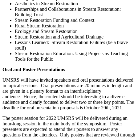
Aesthetics in Stream Restoration
Partnerships and Collaborations in Stream Restoration:
Building Trust
Stream Restoration Funding and Context
Rural Stream Restoration
Ecology and Stream Restoration
Stream Restoration and Agricultural Drainage
Lessons Learned: Stream Restoration Failures (be a brave
soul!)
Stream Restoration Education: Using Projects as Teaching
Tools for the Public
Oral and Poster Presentations
UMSRS will have invited speakers and oral presentations delivered
in topical sessions. Oral presentations are 20 minutes in length and
are given in a plenary format to an interdisciplinary
audience. Hence, the content should be interesting to a diverse
audience and clearly focused to deliver two or three key points. The
deadline for oral presentation proposals is October 29th, 2021.
The poster session for 2022 UMSRS will be delivered during an
hour-long session in the main body of the symposium. Poster
presenters are expected to attend their posters to answer any
questions from the attendees. Only posters that are reviewed through