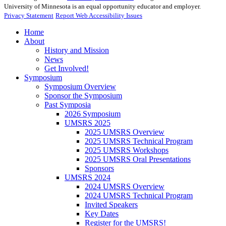
University of Minnesota is an equal opportunity educator and employer.
Privacy Statement
Report Web Accessibility Issues
Home
About
History and Mission
News
Get Involved!
Symposium
Symposium Overview
Sponsor the Symposium
Past Symposia
2026 Symposium
UMSRS 2025
2025 UMSRS Overview
2025 UMSRS Technical Program
2025 UMSRS Workshops
2025 UMSRS Oral Presentations
Sponsors
UMSRS 2024
2024 UMSRS Overview
2024 UMSRS Technical Program
Invited Speakers
Key Dates
Register for the UMSRS!