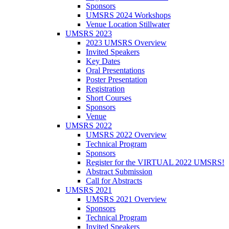
Sponsors
UMSRS 2024 Workshops
Venue Location Stillwater
UMSRS 2023
2023 UMSRS Overview
Invited Speakers
Key Dates
Oral Presentations
Poster Presentation
Registration
Short Courses
Sponsors
Venue
UMSRS 2022
UMSRS 2022 Overview
Technical Program
Sponsors
Register for the VIRTUAL 2022 UMSRS!
Abstract Submission
Call for Abstracts
UMSRS 2021
UMSRS 2021 Overview
Sponsors
Technical Program
Invited Speakers