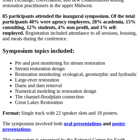
restoration practitioners in the upper Midwest.
85 participants attended the inaugural symposium. Of the total
participants 40% were agency employees, 28% academia, 15%
consulting, 12% students, 4% non-profit, and 1% self-
employed.
Registration included attendance to all sessions, housing,
and meals during the conference.
Symposium topics included:
Pre and post monitoring for stream restoration
Stream restoration design
Restoration monitoring: ecological, geomorphic and hydraulic
Large-river restoration
Dams and dam removal
Numerical modeling in restoration design
The channel-floodplain connection
Great Lakes Restoration
Format:
Single track with 22 speaker slots and 18 posters.
The symposium involved both
oral presentations
and
poster
presentations
.
This symposium is organized by the National Center for Earth-