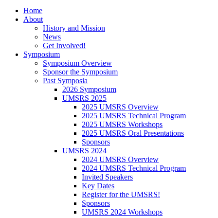
Home
About
History and Mission
News
Get Involved!
Symposium
Symposium Overview
Sponsor the Symposium
Past Symposia
2026 Symposium
UMSRS 2025
2025 UMSRS Overview
2025 UMSRS Technical Program
2025 UMSRS Workshops
2025 UMSRS Oral Presentations
Sponsors
UMSRS 2024
2024 UMSRS Overview
2024 UMSRS Technical Program
Invited Speakers
Key Dates
Register for the UMSRS!
Sponsors
UMSRS 2024 Workshops