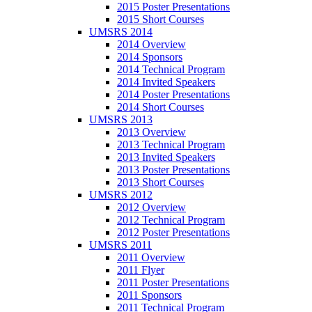
2015 Poster Presentations
2015 Short Courses
UMSRS 2014
2014 Overview
2014 Sponsors
2014 Technical Program
2014 Invited Speakers
2014 Poster Presentations
2014 Short Courses
UMSRS 2013
2013 Overview
2013 Technical Program
2013 Invited Speakers
2013 Poster Presentations
2013 Short Courses
UMSRS 2012
2012 Overview
2012 Technical Program
2012 Poster Presentations
UMSRS 2011
2011 Overview
2011 Flyer
2011 Poster Presentations
2011 Sponsors
2011 Technical Program