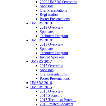
2020 UMSRS Overview
Sponsors
Oral Presentations
Registration
Poster Presentations
UMSRS 2019
2019 Overview
Sponsors
Technical Program
UMSRS 2018
2018 Overview
Sponsors
Technical Program
Invited Speakers
UMSRS 2017
2017 Overview
Sponsors
Oral presentations
Poster Presentations
UMSRS 2016
UMSRS 2015
2015 Overview
2015 Sponsors
2015 Technical Program
2015 Invited Speakers