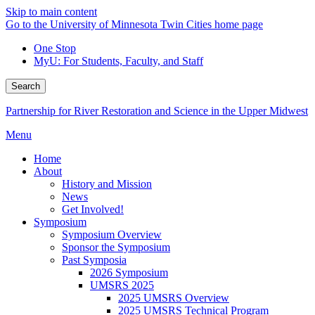
Skip to main content
Go to the University of Minnesota Twin Cities home page
One Stop
MyU
: For Students, Faculty, and Staff
Search
Partnership for River Restoration and Science in the Upper Midwest
Menu
Home
About
History and Mission
News
Get Involved!
Symposium
Symposium Overview
Sponsor the Symposium
Past Symposia
2026 Symposium
UMSRS 2025
2025 UMSRS Overview
2025 UMSRS Technical Program