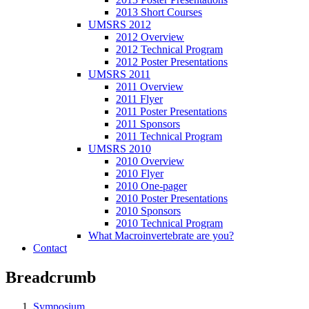
2013 Short Courses
UMSRS 2012
2012 Overview
2012 Technical Program
2012 Poster Presentations
UMSRS 2011
2011 Overview
2011 Flyer
2011 Poster Presentations
2011 Sponsors
2011 Technical Program
UMSRS 2010
2010 Overview
2010 Flyer
2010 One-pager
2010 Poster Presentations
2010 Sponsors
2010 Technical Program
What Macroinvertebrate are you?
Contact
Breadcrumb
Symposium