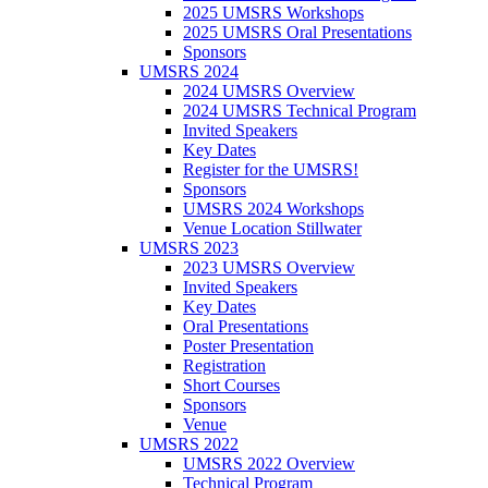
2025 UMSRS Workshops
2025 UMSRS Oral Presentations
Sponsors
UMSRS 2024
2024 UMSRS Overview
2024 UMSRS Technical Program
Invited Speakers
Key Dates
Register for the UMSRS!
Sponsors
UMSRS 2024 Workshops
Venue Location Stillwater
UMSRS 2023
2023 UMSRS Overview
Invited Speakers
Key Dates
Oral Presentations
Poster Presentation
Registration
Short Courses
Sponsors
Venue
UMSRS 2022
UMSRS 2022 Overview
Technical Program