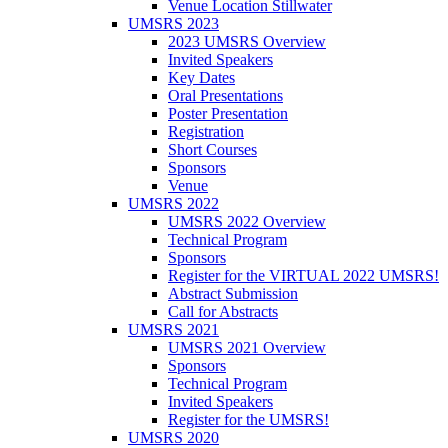
Venue Location Stillwater
UMSRS 2023
2023 UMSRS Overview
Invited Speakers
Key Dates
Oral Presentations
Poster Presentation
Registration
Short Courses
Sponsors
Venue
UMSRS 2022
UMSRS 2022 Overview
Technical Program
Sponsors
Register for the VIRTUAL 2022 UMSRS!
Abstract Submission
Call for Abstracts
UMSRS 2021
UMSRS 2021 Overview
Sponsors
Technical Program
Invited Speakers
Register for the UMSRS!
UMSRS 2020