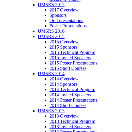
UMSRS 2017
2017 Overview
Sponsors
Oral presentations
Poster Presentations
UMSRS 2016
UMSRS 2015
2015 Overview
2015 Sponsors
2015 Technical Program
2015 Invited Speakers
2015 Poster Presentations
2015 Short Courses
UMSRS 2014
2014 Overview
2014 Sponsors
2014 Technical Program
2014 Invited Speakers
2014 Poster Presentations
2014 Short Courses
UMSRS 2013
2013 Overview
2013 Technical Program
2013 Invited Speakers
2013 Poster Presentations