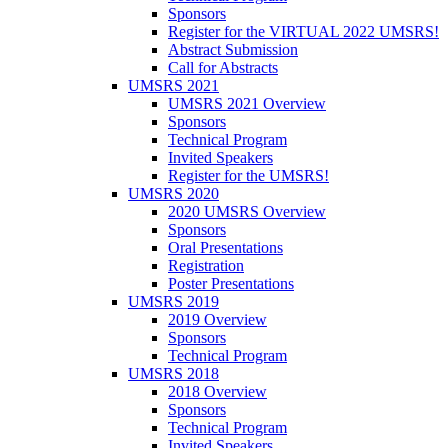
Sponsors
Register for the VIRTUAL 2022 UMSRS!
Abstract Submission
Call for Abstracts
UMSRS 2021
UMSRS 2021 Overview
Sponsors
Technical Program
Invited Speakers
Register for the UMSRS!
UMSRS 2020
2020 UMSRS Overview
Sponsors
Oral Presentations
Registration
Poster Presentations
UMSRS 2019
2019 Overview
Sponsors
Technical Program
UMSRS 2018
2018 Overview
Sponsors
Technical Program
Invited Speakers