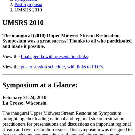
Past Symposia
UMSRS 2010
UMSRS 2010
The inaugural (2010) Upper Midwest Stream Restoration
Symposium was a great success! Thanks to all who participated
and made it possible.
View the
final agenda with presentation links
.
View the
poster session schedule, with links to PDFs
.
Symposium at a Glance:
February 21-24, 2010
La Crosse, Wisconsin
The inaugural Upper Midwest Stream Restoration Symposium
brought together leading national and regional stream restoration
practitioners for presentations and discussions on important regional
stream and river restoration issues. This symposium was designed to
foster exchange, conversation, and new collaborations among