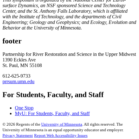
surface Dynamics, an NSF sponsored Science and Technology
Center, and the St. Anthony Falls Laboratory, which is affiliated
with the Institute of Technology, and the departments of Civil
Engineering; Geology and Geophysics; and Ecology, Evolution and
Behavior at the University of Minnesota.
footer
Partnership for River Restoration and Science in the Upper Midwest
1390 Eckles Ave
St. Paul, MN 55108
612-625-9733
prrsum.umn.edu
For Students, Faculty, and Staff
One Stop
MyU
: For Students, Faculty, and Staff
©
2026
Regents of the
University of Minnesota
. All rights reserved. The
University of Minnesota is an equal opportunity educator and employer.
Privacy Statement
Report Web Accessibility Issues