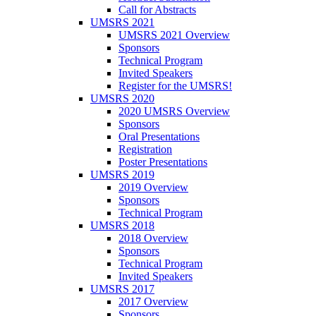
Call for Abstracts
UMSRS 2021
UMSRS 2021 Overview
Sponsors
Technical Program
Invited Speakers
Register for the UMSRS!
UMSRS 2020
2020 UMSRS Overview
Sponsors
Oral Presentations
Registration
Poster Presentations
UMSRS 2019
2019 Overview
Sponsors
Technical Program
UMSRS 2018
2018 Overview
Sponsors
Technical Program
Invited Speakers
UMSRS 2017
2017 Overview
Sponsors