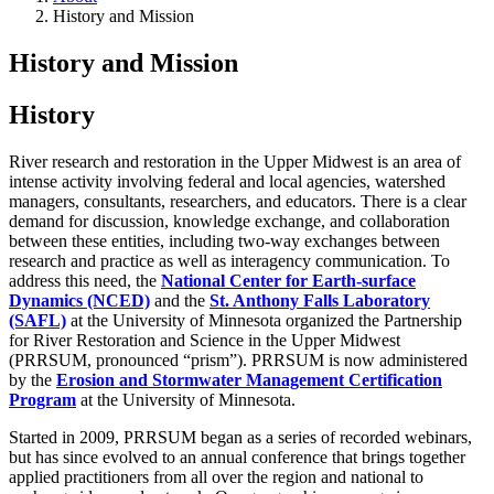
History and Mission
History and Mission
History
River research and restoration in the Upper Midwest is an area of
intense activity involving federal and local agencies, watershed
managers, consultants, researchers, and educators. There is a clear
demand for discussion, knowledge exchange, and collaboration
between these entities, including two-way exchanges between
research and practice as well as interagency communication. To
address this need, the
National Center for Earth-surface
Dynamics (NCED)
and the
St. Anthony Falls Laboratory
(SAFL)
at the University of Minnesota organized the Partnership
for River Restoration and Science in the Upper Midwest
(PRRSUM, pronounced “prism”). PRRSUM is now administered
by the
Erosion and Stormwater Management Certification
Program
at the University of Minnesota.
Started in 2009, PRRSUM began as a series of recorded webinars,
but has since evolved to an annual conference that brings together
applied practitioners from all over the region and national to