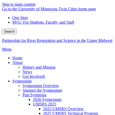
Skip to main content
Go to the University of Minnesota Twin Cities home page
One Stop
MyU
: For Students, Faculty, and Staff
Search
Partnership for River Restoration and Science in the Upper Midwest
Menu
Home
About
History and Mission
News
Get Involved!
Symposium
Symposium Overview
Sponsor the Symposium
Past Symposia
2026 Symposium
UMSRS 2025
2025 UMSRS Overview
2025 UMSRS Technical Program