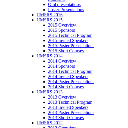
Oral presentations
Poster Presentations
UMSRS 2016
UMSRS 2015
2015 Overview
2015 Sponsors
2015 Technical Program
2015 Invited Speakers
2015 Poster Presentations
2015 Short Courses
UMSRS 2014
2014 Overview
2014 Sponsors
2014 Technical Program
2014 Invited Speakers
2014 Poster Presentations
2014 Short Courses
UMSRS 2013
2013 Overview
2013 Technical Program
2013 Invited Speakers
2013 Poster Presentations
2013 Short Courses
UMSRS 2012
2012 Overview