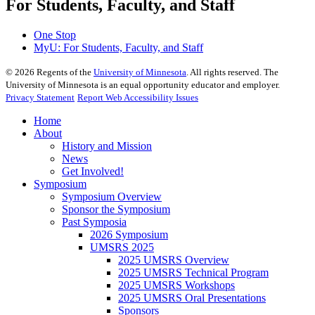
For Students, Faculty, and Staff
One Stop
MyU
: For Students, Faculty, and Staff
©
2026
Regents of the
University of Minnesota
. All rights reserved. The
University of Minnesota is an equal opportunity educator and employer.
Privacy Statement
Report Web Accessibility Issues
Home
About
History and Mission
News
Get Involved!
Symposium
Symposium Overview
Sponsor the Symposium
Past Symposia
2026 Symposium
UMSRS 2025
2025 UMSRS Overview
2025 UMSRS Technical Program
2025 UMSRS Workshops
2025 UMSRS Oral Presentations
Sponsors