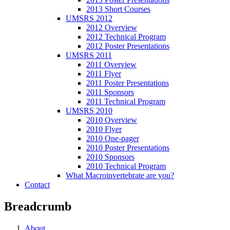
2013 Short Courses
UMSRS 2012
2012 Overview
2012 Technical Program
2012 Poster Presentations
UMSRS 2011
2011 Overview
2011 Flyer
2011 Poster Presentations
2011 Sponsors
2011 Technical Program
UMSRS 2010
2010 Overview
2010 Flyer
2010 One-pager
2010 Poster Presentations
2010 Sponsors
2010 Technical Program
What Macroinvertebrate are you?
Contact
Breadcrumb
About