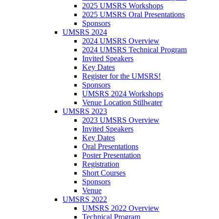
2025 UMSRS Workshops
2025 UMSRS Oral Presentations
Sponsors
UMSRS 2024
2024 UMSRS Overview
2024 UMSRS Technical Program
Invited Speakers
Key Dates
Register for the UMSRS!
Sponsors
UMSRS 2024 Workshops
Venue Location Stillwater
UMSRS 2023
2023 UMSRS Overview
Invited Speakers
Key Dates
Oral Presentations
Poster Presentation
Registration
Short Courses
Sponsors
Venue
UMSRS 2022
UMSRS 2022 Overview
Technical Program