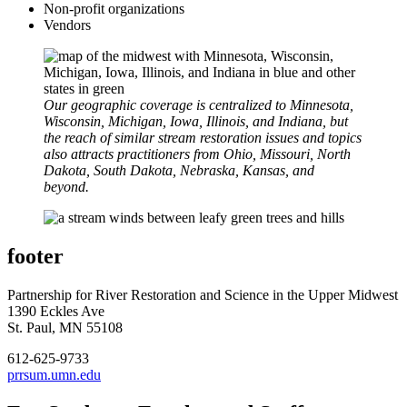
Non-profit organizations
Vendors
Our geographic coverage is centralized to Minnesota,
Wisconsin, Michigan, Iowa, Illinois, and Indiana, but
the reach of similar stream restoration issues and topics
also attracts practitioners from Ohio, Missouri, North
Dakota, South Dakota, Nebraska, Kansas, and
beyond.
footer
Partnership for River Restoration and Science in the Upper Midwest
1390 Eckles Ave
St. Paul, MN 55108
612-625-9733
prrsum.umn.edu