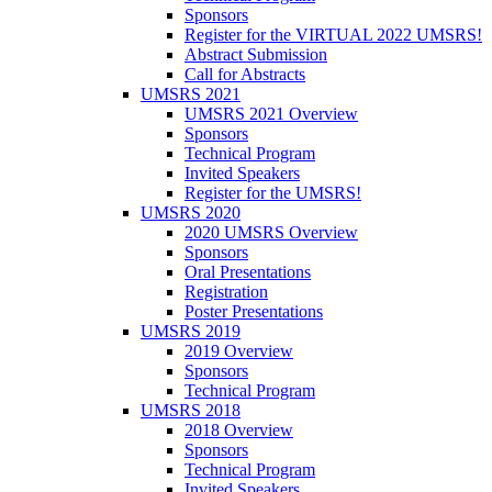
Sponsors
Register for the VIRTUAL 2022 UMSRS!
Abstract Submission
Call for Abstracts
UMSRS 2021
UMSRS 2021 Overview
Sponsors
Technical Program
Invited Speakers
Register for the UMSRS!
UMSRS 2020
2020 UMSRS Overview
Sponsors
Oral Presentations
Registration
Poster Presentations
UMSRS 2019
2019 Overview
Sponsors
Technical Program
UMSRS 2018
2018 Overview
Sponsors
Technical Program
Invited Speakers