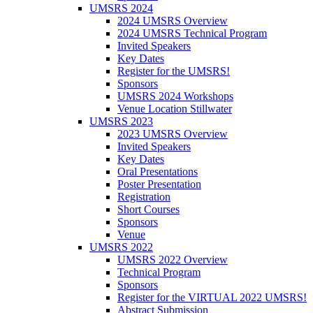
UMSRS 2024
2024 UMSRS Overview
2024 UMSRS Technical Program
Invited Speakers
Key Dates
Register for the UMSRS!
Sponsors
UMSRS 2024 Workshops
Venue Location Stillwater
UMSRS 2023
2023 UMSRS Overview
Invited Speakers
Key Dates
Oral Presentations
Poster Presentation
Registration
Short Courses
Sponsors
Venue
UMSRS 2022
UMSRS 2022 Overview
Technical Program
Sponsors
Register for the VIRTUAL 2022 UMSRS!
Abstract Submission