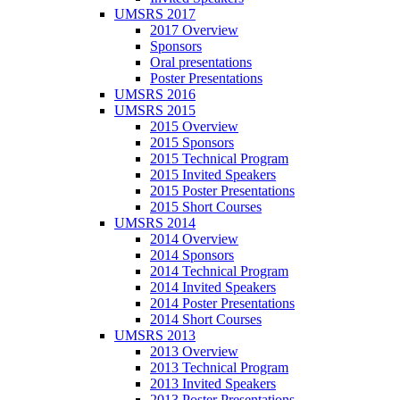
UMSRS 2017
2017 Overview
Sponsors
Oral presentations
Poster Presentations
UMSRS 2016
UMSRS 2015
2015 Overview
2015 Sponsors
2015 Technical Program
2015 Invited Speakers
2015 Poster Presentations
2015 Short Courses
UMSRS 2014
2014 Overview
2014 Sponsors
2014 Technical Program
2014 Invited Speakers
2014 Poster Presentations
2014 Short Courses
UMSRS 2013
2013 Overview
2013 Technical Program
2013 Invited Speakers
2013 Poster Presentations