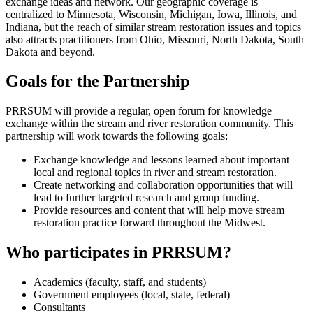
exchange ideas and network. Our geographic coverage is
centralized to Minnesota, Wisconsin, Michigan, Iowa, Illinois, and
Indiana, but the reach of similar stream restoration issues and topics
also attracts practitioners from Ohio, Missouri, North Dakota, South
Dakota and beyond.
Goals for the Partnership
PRRSUM will provide a regular, open forum for knowledge
exchange within the stream and river restoration community. This
partnership will work towards the following goals:
Exchange knowledge and lessons learned about important
local and regional topics in river and stream restoration.
Create networking and collaboration opportunities that will
lead to further targeted research and group funding.
Provide resources and content that will help move stream
restoration practice forward throughout the Midwest.
Who participates in PRRSUM?
Academics (faculty, staff, and students)
Government employees (local, state, federal)
Consultants