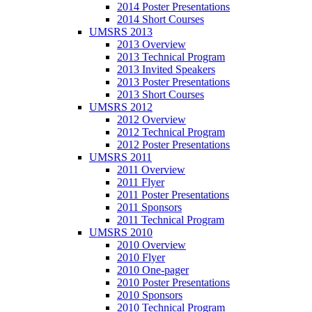
2014 Poster Presentations
2014 Short Courses
UMSRS 2013
2013 Overview
2013 Technical Program
2013 Invited Speakers
2013 Poster Presentations
2013 Short Courses
UMSRS 2012
2012 Overview
2012 Technical Program
2012 Poster Presentations
UMSRS 2011
2011 Overview
2011 Flyer
2011 Poster Presentations
2011 Sponsors
2011 Technical Program
UMSRS 2010
2010 Overview
2010 Flyer
2010 One-pager
2010 Poster Presentations
2010 Sponsors
2010 Technical Program