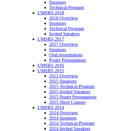
Sponsors
Technical Program
UMSRS 2018
2018 Overview
Sponsors
Technical Program
Invited Speakers
UMSRS 2017
2017 Overview
Sponsors
Oral presentations
Poster Presentations
UMSRS 2016
UMSRS 2015
2015 Overview
2015 Sponsors
2015 Technical Program
2015 Invited Speakers
2015 Poster Presentations
2015 Short Courses
UMSRS 2014
2014 Overview
2014 Sponsors
2014 Technical Program
2014 Invited Speakers