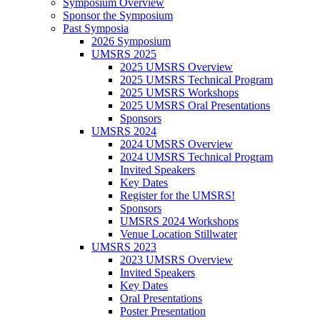
Symposium Overview
Sponsor the Symposium
Past Symposia
2026 Symposium
UMSRS 2025
2025 UMSRS Overview
2025 UMSRS Technical Program
2025 UMSRS Workshops
2025 UMSRS Oral Presentations
Sponsors
UMSRS 2024
2024 UMSRS Overview
2024 UMSRS Technical Program
Invited Speakers
Key Dates
Register for the UMSRS!
Sponsors
UMSRS 2024 Workshops
Venue Location Stillwater
UMSRS 2023
2023 UMSRS Overview
Invited Speakers
Key Dates
Oral Presentations
Poster Presentation