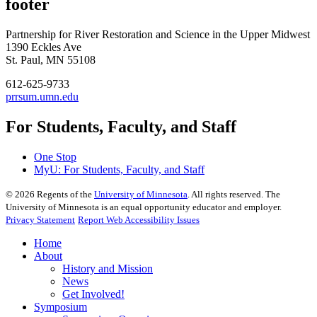
footer
Partnership for River Restoration and Science in the Upper Midwest
1390 Eckles Ave
St. Paul, MN 55108
612-625-9733
prrsum.umn.edu
For Students, Faculty, and Staff
One Stop
MyU
: For Students, Faculty, and Staff
©
2026
Regents of the
University of Minnesota
. All rights reserved. The
University of Minnesota is an equal opportunity educator and employer.
Privacy Statement
Report Web Accessibility Issues
Home
About
History and Mission
News
Get Involved!
Symposium