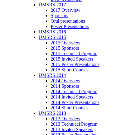
UMSRS 2017
2017 Overview
Sponsors
Oral presentations
Poster Presentations
UMSRS 2016
UMSRS 2015
2015 Overview
2015 Sponsors
2015 Technical Program
2015 Invited Speakers
2015 Poster Presentations
2015 Short Courses
UMSRS 2014
2014 Overview
2014 Sponsors
2014 Technical Program
2014 Invited Speakers
2014 Poster Presentations
2014 Short Courses
UMSRS 2013
2013 Overview
2013 Technical Program
2013 Invited Speakers
2013 Poster Presentations