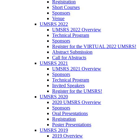
Registration
Short Courses
Sponsors
Venue
UMSRS 2022
UMSRS 2022 Overview
Technical Program
Sponsors
Register for the VIRTUAL 2022 UMSRS!
Abstract Submission
Call for Abstracts
UMSRS 2021
UMSRS 2021 Overview
Sponsors
Technical Program
Invited Speakers
Register for the UMSRS!
UMSRS 2020
2020 UMSRS Overview
Sponsors
Oral Presentations
Registration
Poster Presentations
UMSRS 2019
2019 Overview