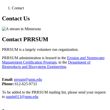
Contact
Contact Us
Contact PRRSUM
PRRSUM is a largely volunteer run organization.
PRRSUM administration is housed in the
Erosion and Stormwater
Management Certification Program
, in the
Department of
Bioproducts and Biosystems Engineering
.
Email:
prrsum@umn.edu
Phone:
612-625-9733
To be added to the PRRSUM mailing list, please send your request
to
sundg013@umn.edu