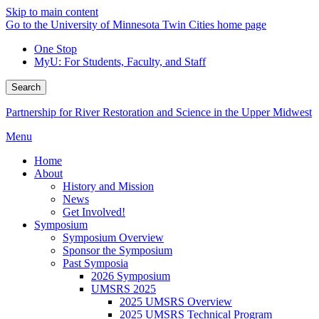
Skip to main content
Go to the University of Minnesota Twin Cities home page
One Stop
MyU
: For Students, Faculty, and Staff
Search
Partnership for River Restoration and Science in the Upper Midwest
Menu
Home
About
History and Mission
News
Get Involved!
Symposium
Symposium Overview
Sponsor the Symposium
Past Symposia
2026 Symposium
UMSRS 2025
2025 UMSRS Overview
2025 UMSRS Technical Program