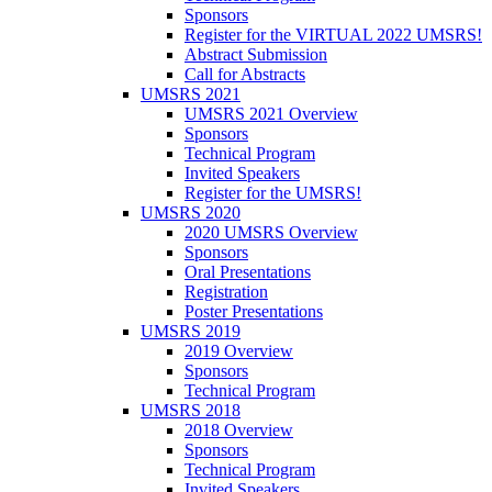
Sponsors
Register for the VIRTUAL 2022 UMSRS!
Abstract Submission
Call for Abstracts
UMSRS 2021
UMSRS 2021 Overview
Sponsors
Technical Program
Invited Speakers
Register for the UMSRS!
UMSRS 2020
2020 UMSRS Overview
Sponsors
Oral Presentations
Registration
Poster Presentations
UMSRS 2019
2019 Overview
Sponsors
Technical Program
UMSRS 2018
2018 Overview
Sponsors
Technical Program
Invited Speakers