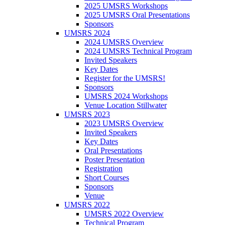
2025 UMSRS Workshops
2025 UMSRS Oral Presentations
Sponsors
UMSRS 2024
2024 UMSRS Overview
2024 UMSRS Technical Program
Invited Speakers
Key Dates
Register for the UMSRS!
Sponsors
UMSRS 2024 Workshops
Venue Location Stillwater
UMSRS 2023
2023 UMSRS Overview
Invited Speakers
Key Dates
Oral Presentations
Poster Presentation
Registration
Short Courses
Sponsors
Venue
UMSRS 2022
UMSRS 2022 Overview
Technical Program