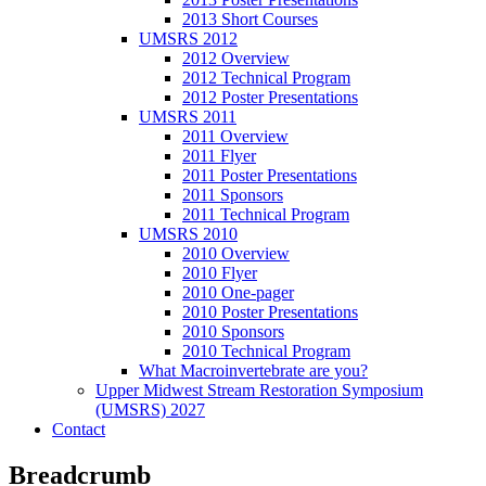
2013 Short Courses
UMSRS 2012
2012 Overview
2012 Technical Program
2012 Poster Presentations
UMSRS 2011
2011 Overview
2011 Flyer
2011 Poster Presentations
2011 Sponsors
2011 Technical Program
UMSRS 2010
2010 Overview
2010 Flyer
2010 One-pager
2010 Poster Presentations
2010 Sponsors
2010 Technical Program
What Macroinvertebrate are you?
Upper Midwest Stream Restoration Symposium
(UMSRS) 2027
Contact
Breadcrumb